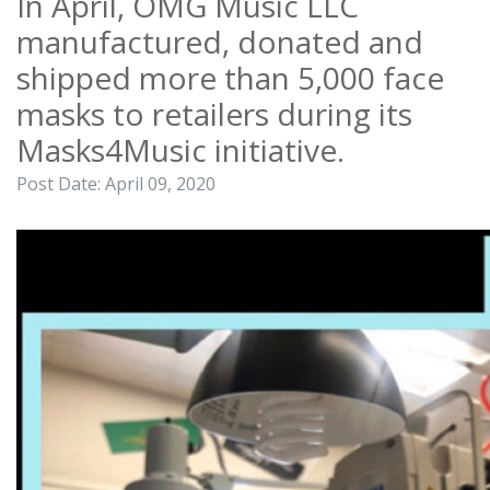
In April, OMG Music LLC
manufactured, donated and
shipped more than 5,000 face
masks to retailers during its
Masks4Music initiative.
Post Date:
April 09, 2020