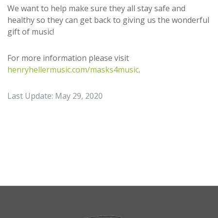
We want to help make sure they all stay safe and
healthy so they can get back to giving us the wonderful
gift of music!
For more information please visit
henryhellermusic.com/masks4music
.
Last Update: May 29, 2020