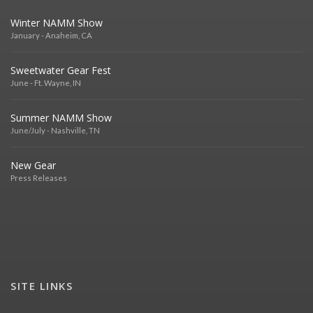
Winter NAMM Show
January - Anaheim, CA
Sweetwater Gear Fest
June - Ft. Wayne, IN
Summer NAMM Show
June/July - Nashville, TN
New Gear
Press Releases
SITE LINKS