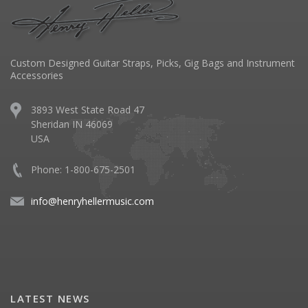
Custom Designed Guitar Straps, Picks, Gig Bags and Instrument
Accessories
3893 West State Road 47
Sheridan IN 46069
USA
Phone: 1-800-675-2501
info@henryhellermusic.com
LATEST NEWS