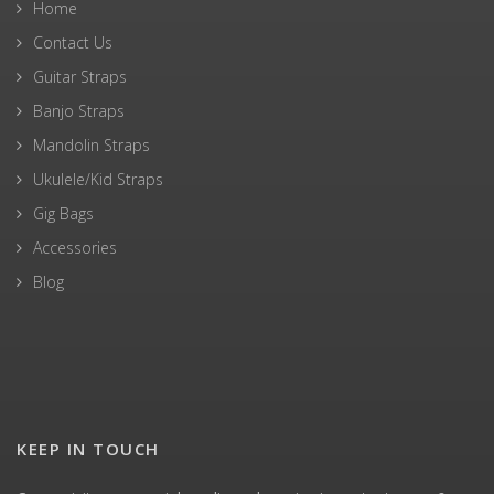
Home
Contact Us
Guitar Straps
Banjo Straps
Mandolin Straps
Ukulele/Kid Straps
Gig Bags
Accessories
Blog
KEEP IN TOUCH