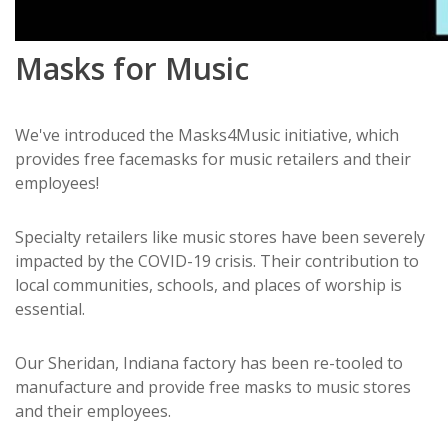
Masks for Music
We've introduced the Masks4Music initiative, which
provides free facemasks for music retailers and their
employees!
Specialty retailers like music stores have been severely
impacted by the COVID-19 crisis. Their contribution to
local communities, schools, and places of worship is
essential.
Our Sheridan, Indiana factory has been re-tooled to
manufacture and provide free masks to music stores
and their employees.