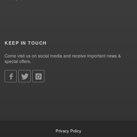
KEEP IN TOUCH
Come visit us on social media and receive important news &
special offers.
Privacy Policy