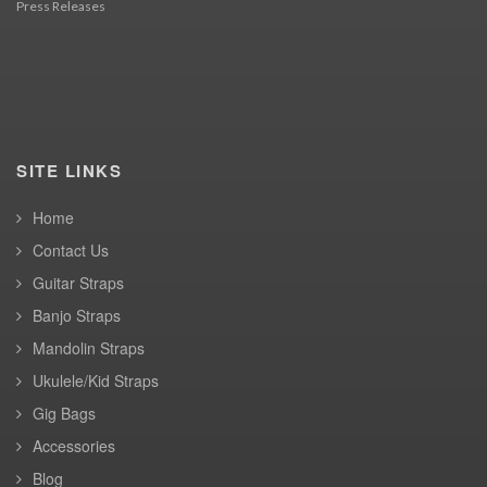
Press Releases
SITE LINKS
Home
Contact Us
Guitar Straps
Banjo Straps
Mandolin Straps
Ukulele/Kid Straps
Gig Bags
Accessories
Blog