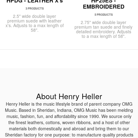
HPDG - LEATHER X's
HP25ES -
EMBROIDERED
3 PRODUCTS
5 PRODUCTS
2.5" wide double layer
premium suede with leather
2.75" wide double layer
x's. Adjusts to a max length of
premium tan suede and finely
58".
detailed embroidery. Adjusts
to a max length of 58".
About Henry Heller
Henry Heller is the music lifestyle brand of parent company OMG
Music. Based in Sheridan, Indiana, OMG Music has been melding
music, fashion, fun, and affordability since 1990. We source only
the finest leathers, cottons, woven ribbons, and a host of other
materials both domestically and abroad and bring them to our
Sheridan factory for one purpose: to manufacture quality products