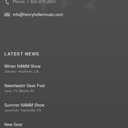
Phone: 1-800-675-2501
info@henryhellermusic.com
LATEST NEWS
Winter NAMM Show
January - Anaheim, CA
Sweetwater Gear Fest
June - Ft. Wayne, IN
Summer NAMM Show
June/July - Nashville, TN
New Gear