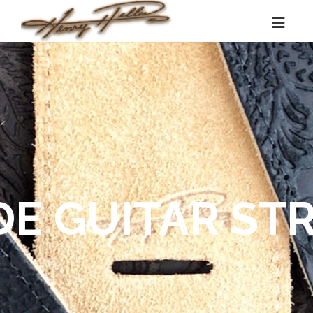
DE GUITAR ST