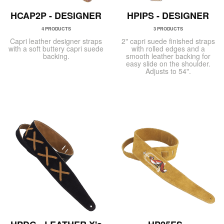
HCAP2P - DESIGNER
HPIPS - DESIGNER
4 PRODUCTS
3 PRODUCTS
Capri leather designer straps
2" capri suede finished straps
with a soft buttery capri suede
with rolled edges and a
backing.
smooth leather backing for
easy slide on the shoulder.
Adjusts to 54".