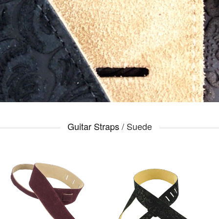
Guitar Straps
/ Suede