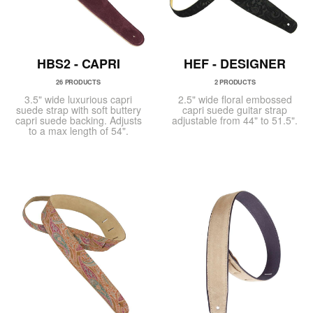
HBS2 - CAPRI
HEF - DESIGNER
26 PRODUCTS
2 PRODUCTS
3.5" wide luxurious capri
2.5" wide floral embossed
suede strap with soft buttery
capri suede guitar strap
capri suede backing. Adjusts
adjustable from 44" to 51.5".
to a max length of 54".