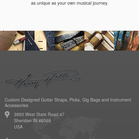
as unique as your own musical journey.
Custom Designed Guitar Straps, Picks, Gig Bags and Instrument
Accessories
3893 West State Road 47
Sheridan IN 46069
USA